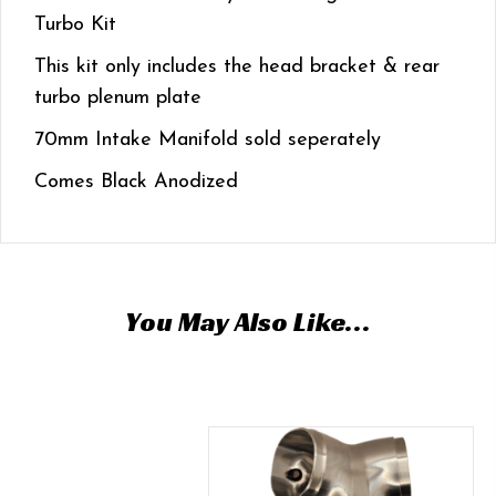
Turbo Kit
This kit only includes the head bracket & rear
turbo plenum plate
70mm Intake Manifold sold seperately
Comes Black Anodized
You May Also Like…