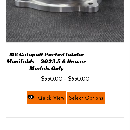
M8 Catapult Ported Intake
Manifolds – 2023.5 & Newer
Models Only
Price
$
350.00
$
550.00
–
range:
This
$350.00
product
Quick View
Select Options
through
has
$550.00
multiple
variants.