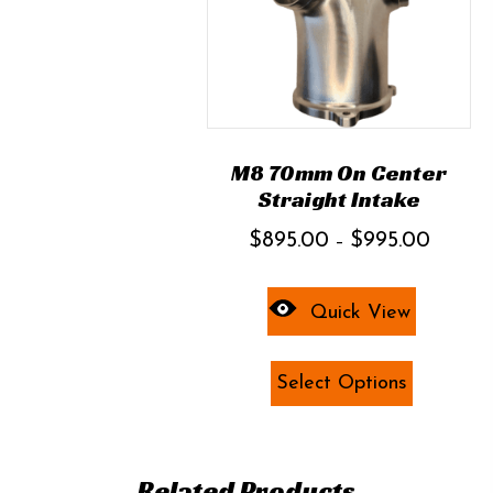
M8 70mm On Center
Straight Intake
Price
$
895.00
$
995.00
–
range:
$895.00
Quick View
through
$995.00
This
Select Options
product
has
multiple
variants.
Related Products