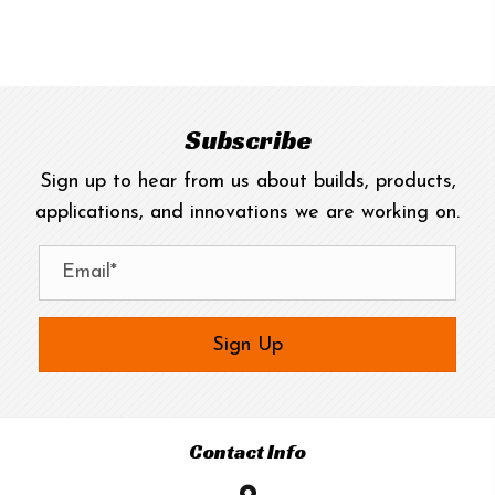
has
$800.00
multiple
variants.
The
options
Subscribe
may
Sign up to hear from us about builds, products,
be
applications, and innovations we are working on.
chosen
on
the
product
page
Sign Up
Contact Info