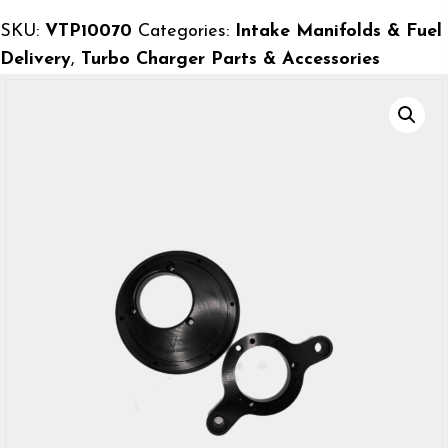
Plenum
SKU:
VTP10070
Categories:
Intake Manifolds & Fuel
Backing
Delivery
,
Turbo Charger Parts & Accessories
Plate
for
70mm
On
Center
quantity