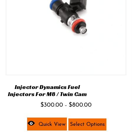
chosen
on
the
product
page
Injector Dynamics Fuel
Injectors For M8 / Twin Cam
Price
$
300.00
$
800.00
–
range:
This
$300.00
product
Quick View
Select Options
through