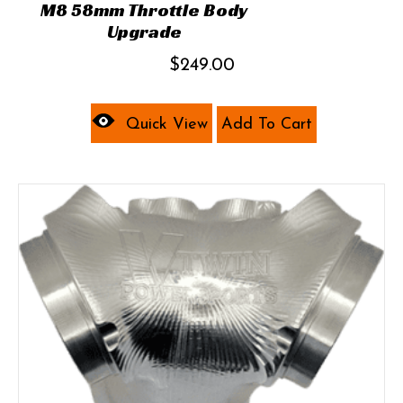
M8 58mm Throttle Body
Upgrade
$
249.00
Quick View
Add To Cart