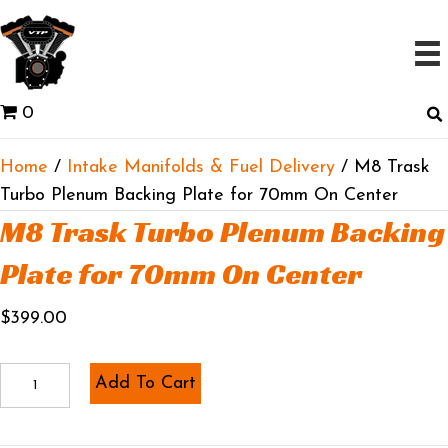
0
Home
/
Intake Manifolds & Fuel Delivery
/ M8 Trask
Turbo Plenum Backing Plate for 70mm On Center
M8 Trask Turbo Plenum Backing
Plate for 70mm On Center
$
399.00
M8
Add To Cart
Trask
Turbo