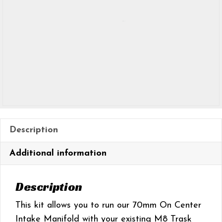
Description
Additional information
Description
This kit allows you to run our 70mm On Center
Intake Manifold with your existing M8 Trask