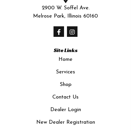
2900 W. Soffel Ave.
Melrose Park, Illinois 60160
Site Links
Home
Services
Shop
Contact Us
Dealer Login
New Dealer Registration