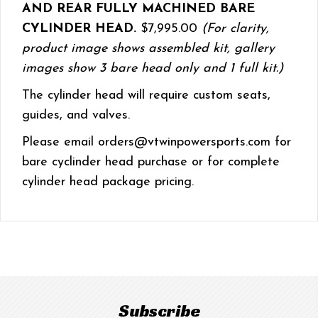
AND REAR FULLY MACHINED BARE
CYLINDER HEAD.
$7,995.00
(For clarity,
product image shows assembled kit, gallery
images show 3 bare head only and 1 full kit.)
The cylinder head will require custom seats,
guides, and valves.
Please email orders@vtwinpowersports.com for
bare cyclinder head purchase or for complete
cylinder head package pricing.
Subscribe