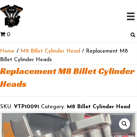
0
Home
/
M8 Billet Cylinder Head
/ Replacement M8
Billet Cylinder Heads
Replacement M8 Billet Cylinder
Heads
SKU:
VTP10091
Category:
M8 Billet Cylinder Head