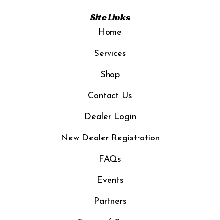
Site Links
Home
Services
Shop
Contact Us
Dealer Login
New Dealer Registration
FAQs
Events
Partners