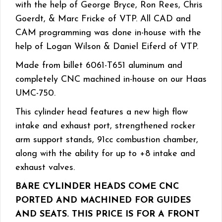
with the help of George Bryce, Ron Rees, Chris
Goerdt, & Marc Fricke of VTP. All CAD and
CAM programming was done in-house with the
help of Logan Wilson & Daniel Eiferd of VTP.
Made from billet 6061-T651 aluminum and
completely CNC machined in-house on our Haas
UMC-750.
This cylinder head features a new high flow
intake and exhaust port, strengthened rocker
arm support stands, 91cc combustion chamber,
along with the ability for up to +8 intake and
exhaust valves.
BARE CYLINDER HEADS COME CNC
PORTED AND MACHINED FOR GUIDES
AND SEATS. THIS PRICE IS FOR A FRONT