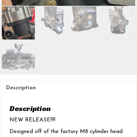
Description
Description
NEW RELEASE!!!!
Designed off of the factory M8 cylinder head