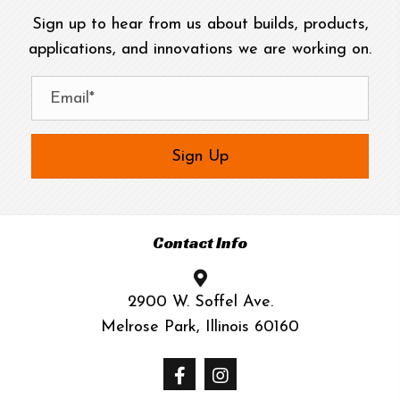
Sign up to hear from us about builds, products,
applications, and innovations we are working on.
Sign Up
Contact Info
2900 W. Soffel Ave.
Melrose Park, Illinois 60160