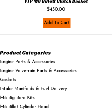
VTP M8 Billett Clutch Basket
$
450.00
Add To Cart
Product Categories
Engine Parts & Accessories
Engine Valvetrain Parts & Accessories
Gaskets
Intake Manifolds & Fuel Delivery
M8 Big Bore Kits
M8 Billet Cylinder Head