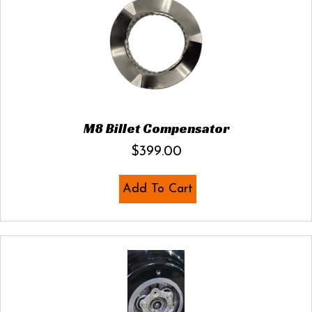
M8 Billet Compensator
$
399.00
Add To Cart