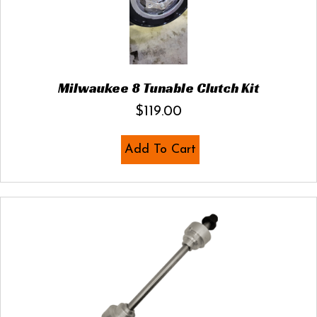
Milwaukee 8 Tunable Clutch Kit
$
119.00
Add To Cart