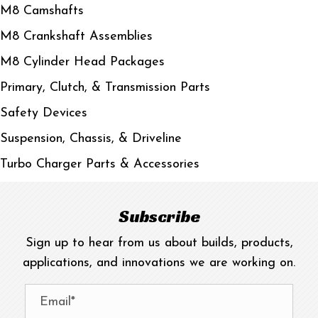
M8 Camshafts
M8 Crankshaft Assemblies
M8 Cylinder Head Packages
Primary, Clutch, & Transmission Parts
Safety Devices
Suspension, Chassis, & Driveline
Turbo Charger Parts & Accessories
Subscribe
Sign up to hear from us about builds, products,
applications, and innovations we are working on.