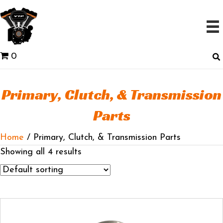
0
Primary, Clutch, & Transmission
Parts
Home
/ Primary, Clutch, & Transmission Parts
Showing all 4 results