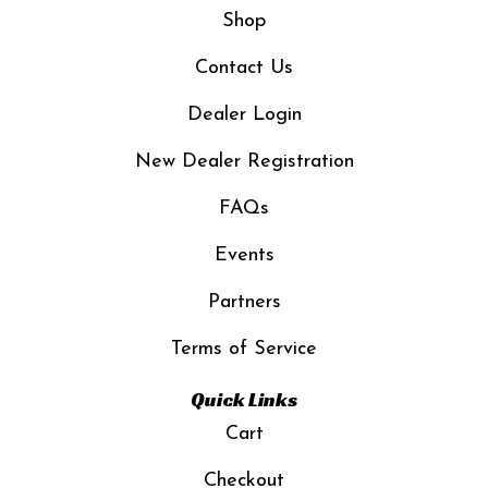
Shop
Contact Us
Dealer Login
New Dealer Registration
FAQs
Events
Partners
Terms of Service
Quick Links
Cart
Checkout