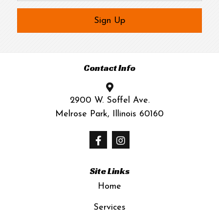
Sign Up
Contact Info
2900 W. Soffel Ave.
Melrose Park, Illinois 60160
Site Links
Home
Services