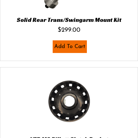
Solid Rear Trans/Swingarm Mount Kit
$
299.00
Add To Cart